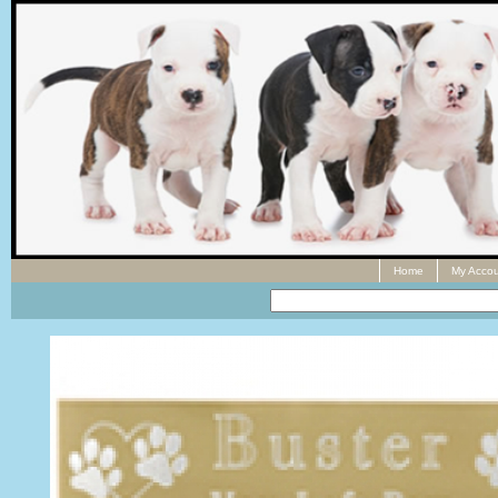
Home
My Accou