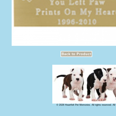
© 2026 Heartfelt Pet Memories. All rights reserved. Al