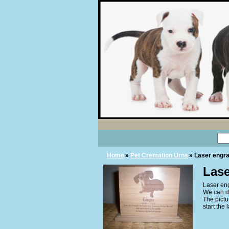
Home
»
Pet Cremation Urns
» Laser engra
Lase
Laser eng
We can d
The pictu
start the 