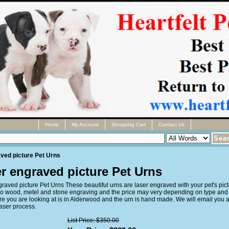
Home
My Account
Shopping Cart
Contact Us
ved picture Pet Urns
r engraved picture Pet Urns
raved picture Pet Urns These beautiful urns are laser engraved with your pet's pict
o wood, metel and stone engraving and the price may very depending on type and 
re you are looking at is in Alderwood and the urn is hand made. We will email you 
laser process.
List Price: $350.00