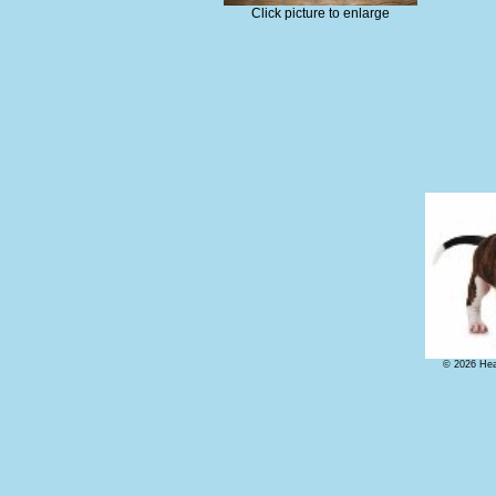
Click picture to enlarge
© 2026 Hear