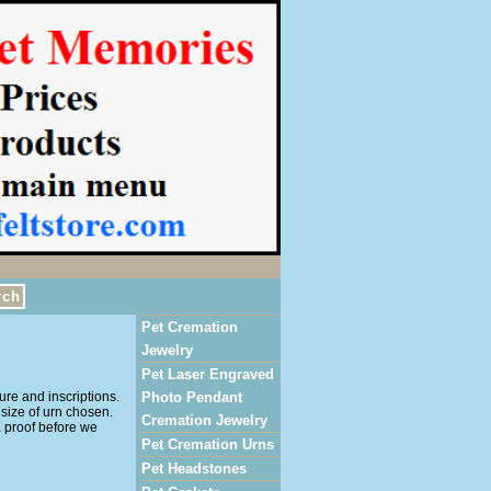
Pet Cremation
Jewelry
Pet Laser Engraved
ure and inscriptions.
Photo Pendant
size of urn chosen.
Cremation Jewelry
a proof before we
Pet Cremation Urns
Pet Headstones