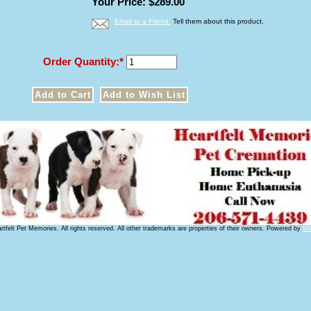
Your Price: $289.00
Email to a Friend.
Tell them about this product.
Order Quantity:
tfelt Pet Memories. All rights reserved. All other trademarks are properties of their owners. Powered by
We