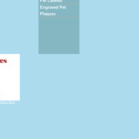
Pet Caskets
Engraved Pet
Plaques
bplus Shop