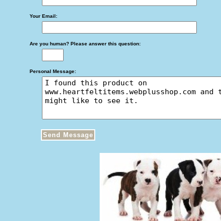
Your Email:
Are you human? Please answer this question:
Personal Message: