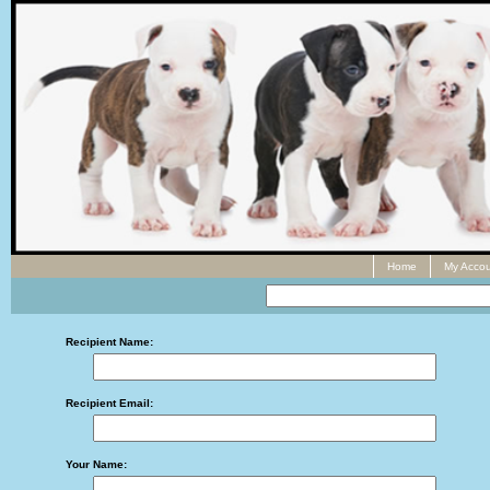
Home
My Accou
Recipient Name:
Recipient Email:
Your Name: