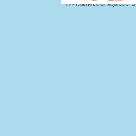
© 2026 Heartfelt Pet Memories. All rights reserved. Al