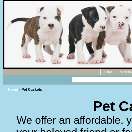
Home
My Accou
Home
» Pet Caskets
Pet C
We offer an affordable, y