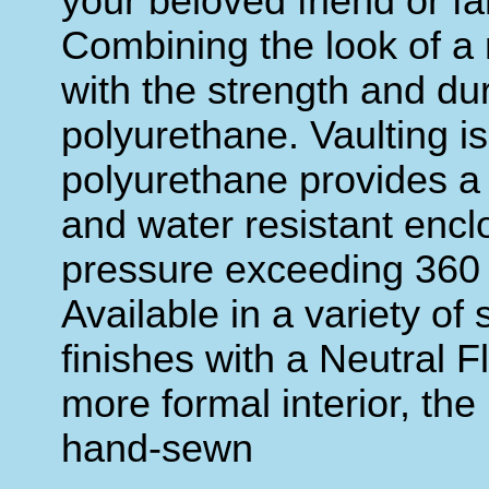
your beloved friend or f
Combining the look of a 
with the strength and dura
polyurethane. Vaulting i
polyurethane provides a so
and water resistant encl
pressure exceeding 360 
Available in a variety of 
finishes with a Neutral Fl
more formal interior, the
hand-sewn