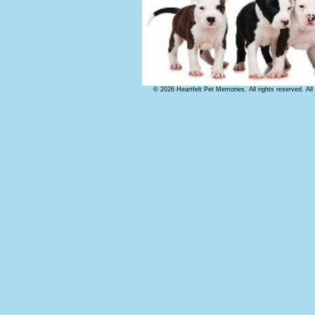
© 2026 Heartfelt Pet Memories. All rights reserved. Al